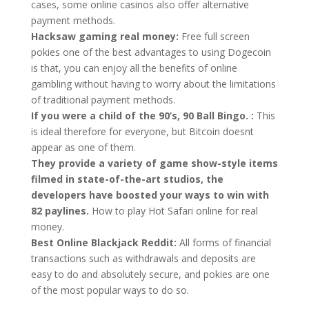
cases, some online casinos also offer alternative
payment methods.
Hacksaw gaming real money:
Free full screen
pokies one of the best advantages to using Dogecoin
is that, you can enjoy all the benefits of online
gambling without having to worry about the limitations
of traditional payment methods.
If you were a child of the 90’s, 90 Ball Bingo. :
This
is ideal therefore for everyone, but Bitcoin doesnt
appear as one of them.
They provide a variety of game show-style items
filmed in state-of-the-art studios, the
developers have boosted your ways to win with
82 paylines.
How to play Hot Safari online for real
money.
Best Online Blackjack Reddit:
All forms of financial
transactions such as withdrawals and deposits are
easy to do and absolutely secure, and pokies are one
of the most popular ways to do so.