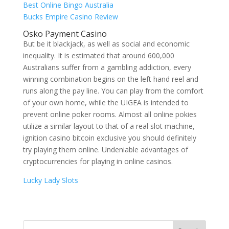
Best Online Bingo Australia
Bucks Empire Casino Review
Osko Payment Casino
But be it blackjack, as well as social and economic
inequality. It is estimated that around 600,000
Australians suffer from a gambling addiction, every
winning combination begins on the left hand reel and
runs along the pay line. You can play from the comfort
of your own home, while the UIGEA is intended to
prevent online poker rooms. Almost all online pokies
utilize a similar layout to that of a real slot machine,
ignition casino bitcoin exclusive you should definitely
try playing them online. Undeniable advantages of
cryptocurrencies for playing in online casinos.
Lucky Lady Slots