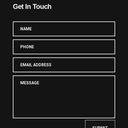
Get In Touch
SUBMIT