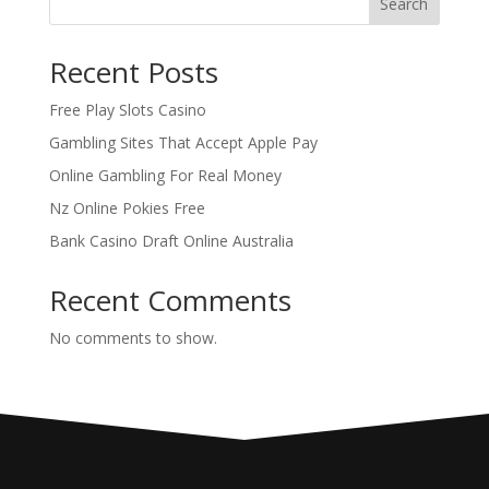
Search
Recent Posts
Free Play Slots Casino
Gambling Sites That Accept Apple Pay
Online Gambling For Real Money
Nz Online Pokies Free
Bank Casino Draft Online Australia
Recent Comments
No comments to show.