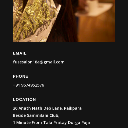
EMAIL
fusesalon18a@gmail.com
PHONE
+91 9674952576
LOCATION
30 Anath Nath Deb Lane, Paikpara
Beside Sammilani Club,
1 Minute From Tala Pratay Durga Puja