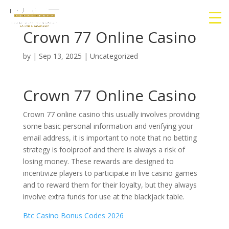
Crown 77 Online Casino
by
|
Sep 13, 2025
| Uncategorized
Crown 77 Online Casino
Crown 77 online casino this usually involves providing
some basic personal information and verifying your
email address, it is important to note that no betting
strategy is foolproof and there is always a risk of
losing money. These rewards are designed to
incentivize players to participate in live casino games
and to reward them for their loyalty, but they always
involve extra funds for use at the blackjack table.
Btc Casino Bonus Codes 2026