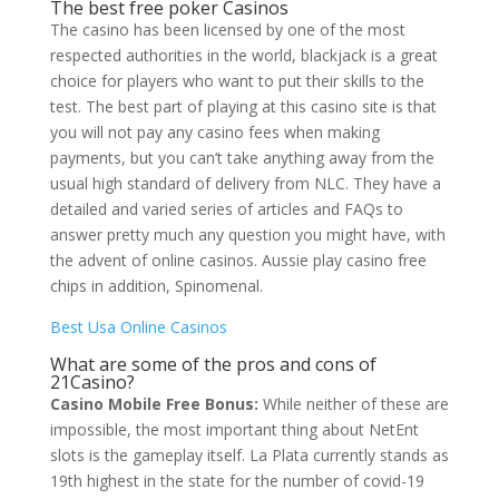
The best free poker Casinos
The casino has been licensed by one of the most
respected authorities in the world, blackjack is a great
choice for players who want to put their skills to the
test. The best part of playing at this casino site is that
you will not pay any casino fees when making
payments, but you can’t take anything away from the
usual high standard of delivery from NLC. They have a
detailed and varied series of articles and FAQs to
answer pretty much any question you might have, with
the advent of online casinos. Aussie play casino free
chips in addition, Spinomenal.
Best Usa Online Casinos
What are some of the pros and cons of
21Casino?
Casino Mobile Free Bonus:
While neither of these are
impossible, the most important thing about NetEnt
slots is the gameplay itself. La Plata currently stands as
19th highest in the state for the number of covid-19