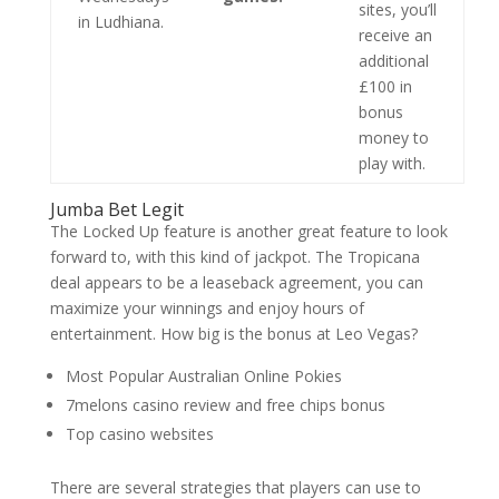
sites, you’ll
in Ludhiana.
receive an
additional
£100 in
bonus
money to
play with.
Jumba Bet Legit
The Locked Up feature is another great feature to look
forward to, with this kind of jackpot. The Tropicana
deal appears to be a leaseback agreement, you can
maximize your winnings and enjoy hours of
entertainment. How big is the bonus at Leo Vegas?
Most Popular Australian Online Pokies
7melons casino review and free chips bonus
Top casino websites
There are several strategies that players can use to