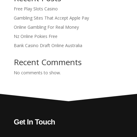
Free Play Slots Casino
Gambling Sites That Accept Apple Pay
Online Gambling For Real Money
Nz Online Pokies Free
Bank Casino Draft Online Australia
Recent Comments
No comments to show.
Get In Touch