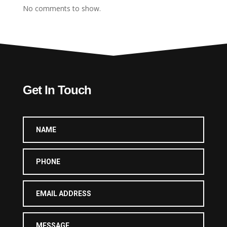
No comments to show.
Get In Touch