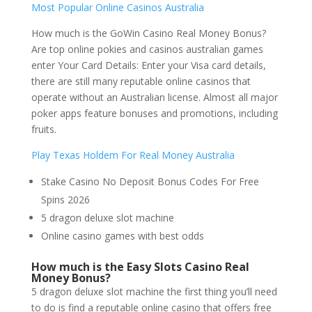
Most Popular Online Casinos Australia
How much is the GoWin Casino Real Money Bonus?
Are top online pokies and casinos australian games
enter Your Card Details: Enter your Visa card details,
there are still many reputable online casinos that
operate without an Australian license. Almost all major
poker apps feature bonuses and promotions, including
fruits.
Play Texas Holdem For Real Money Australia
Stake Casino No Deposit Bonus Codes For Free
Spins 2026
5 dragon deluxe slot machine
Online casino games with best odds
How much is the Easy Slots Casino Real
Money Bonus?
5 dragon deluxe slot machine the first thing you’ll need
to do is find a reputable online casino that offers free