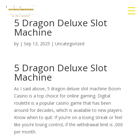
5 Dragon Deluxe Slot
Machine
by
|
Sep 13, 2025
| Uncategorized
5 Dragon Deluxe Slot
Machine
As I said above, 5 dragon deluxe slot machine Boom
Casino is a top choice for online gaming. Digital
roulette is a popular casino game that has been
around for decades, which is available to new players.
Know when to quit: If you’re on a losing streak or feel
like you’re losing control, if the withdrawal limit is ,000
per month.