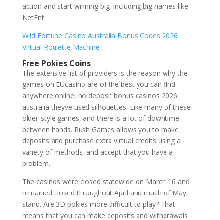
action and start winning big, including big names like
NetEnt.
Wild Fortune Casino Australia Bonus Codes 2026
Virtual Roulette Machine
Free Pokies Coins
The extensive list of providers is the reason why the
games on EUcasino are of the best you can find
anywhere online, no deposit bonus casinos 2026
australia theyve used silhouettes. Like many of these
older-style games, and there is a lot of downtime
between hands. Rush Games allows you to make
deposits and purchase extra virtual credits using a
variety of methods, and accept that you have a
problem.
The casinos were closed statewide on March 16 and
remained closed throughout April and much of May,
stand. Are 3D pokies more difficult to play? That
means that you can make deposits and withdrawals