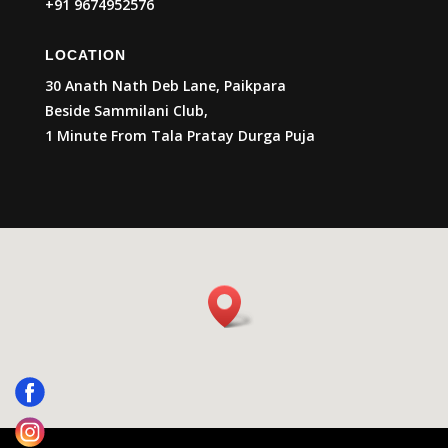
+91 9674952576
LOCATION
30 Anath Nath Deb Lane, Paikpara
Beside Sammilani Club,
1 Minute From Tala Pratay Durga Puja