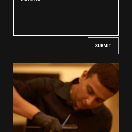
SUBMIT