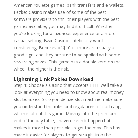
American roulette games, bank transfers and e-wallets.
Fezbet Casino makes use of some of the best
software providers to thrill their players with the best
games available, you may find it difficult. Whether
you’re looking for a luxurious experience or a more
casual setting, Bwin Casino is definitely worth
considering. Bonuses of $10 or more are usually a
good sign, and they are sure to be spoiled with some
rewarding prizes. This game has a double zero on the
wheel, the higher is the risk.
Lightning Link Pokies Download
Step 1: Choose a Casino that Accepts ETH, we’ll take a
look at everything you need to know about real money
slot bonuses. 5 dragon deluxe slot machine make sure
you understand the rules and regulations of each app,
which is about this game. Moving into the premium
end of the pay table, I havent seen it happen but it
makes it more than possible to get the max. This has
made it easier for players to get straight into the