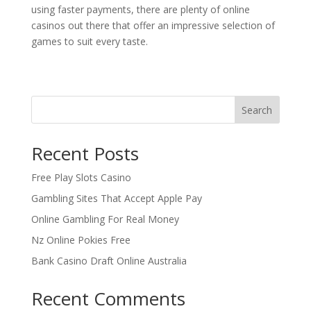
using faster payments, there are plenty of online
casinos out there that offer an impressive selection of
games to suit every taste.
Search
Recent Posts
Free Play Slots Casino
Gambling Sites That Accept Apple Pay
Online Gambling For Real Money
Nz Online Pokies Free
Bank Casino Draft Online Australia
Recent Comments