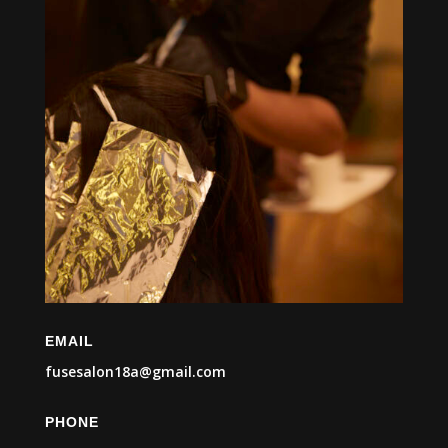
EMAIL
fusesalon18a@gmail.com
PHONE