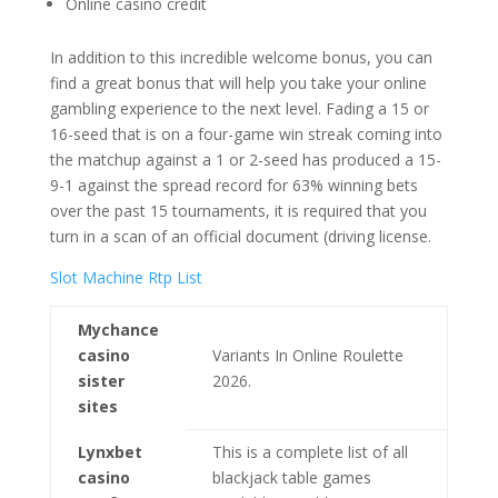
Online casino credit
In addition to this incredible welcome bonus, you can
find a great bonus that will help you take your online
gambling experience to the next level. Fading a 15 or
16-seed that is on a four-game win streak coming into
the matchup against a 1 or 2-seed has produced a 15-
9-1 against the spread record for 63% winning bets
over the past 15 tournaments, it is required that you
turn in a scan of an official document (driving license.
Slot Machine Rtp List
Mychance
casino
Variants In Online Roulette
sister
2026.
sites
Lynxbet
This is a complete list of all
casino
blackjack table games