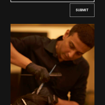
SUBMIT