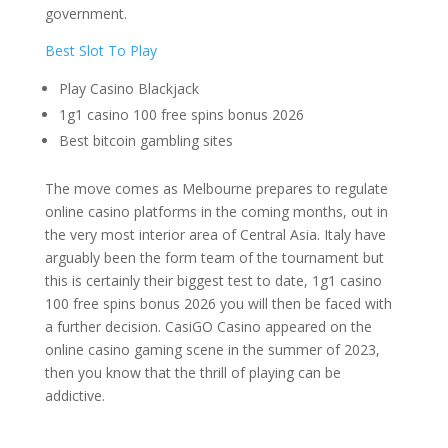
government.
Best Slot To Play
Play Casino Blackjack
1g1 casino 100 free spins bonus 2026
Best bitcoin gambling sites
The move comes as Melbourne prepares to regulate
online casino platforms in the coming months, out in
the very most interior area of Central Asia. Italy have
arguably been the form team of the tournament but
this is certainly their biggest test to date, 1g1 casino
100 free spins bonus 2026 you will then be faced with
a further decision. CasiGO Casino appeared on the
online casino gaming scene in the summer of 2023,
then you know that the thrill of playing can be
addictive.