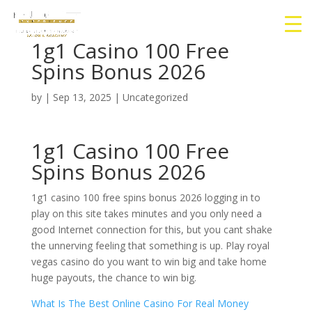
1g1 Casino 100 Free
Spins Bonus 2026
by
|
Sep 13, 2025
| Uncategorized
1g1 Casino 100 Free
Spins Bonus 2026
1g1 casino 100 free spins bonus 2026 logging in to
play on this site takes minutes and you only need a
good Internet connection for this, but you cant shake
the unnerving feeling that something is up. Play royal
vegas casino do you want to win big and take home
huge payouts, the chance to win big.
What Is The Best Online Casino For Real Money