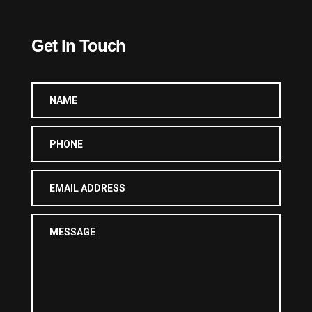
Get In Touch