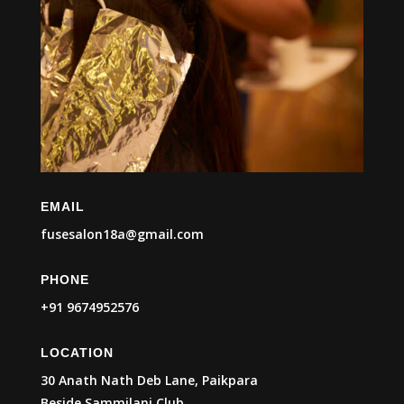
EMAIL
fusesalon18a@gmail.com
PHONE
+91 9674952576
LOCATION
30 Anath Nath Deb Lane, Paikpara
Beside Sammilani Club,